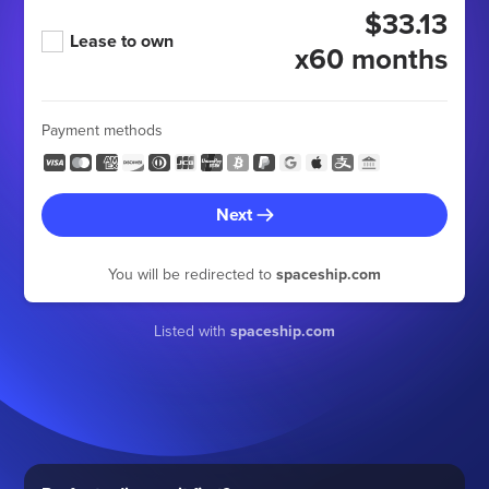
$33.13
Lease to own
x60 months
Payment methods
Next
You will be redirected to
spaceship.com
Listed with
spaceship.com