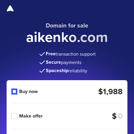
Domain for sale
aikenko.com
Free
transaction support
Secure
payments
Spaceship
reliability
$1,988
Buy now
$
Make offer